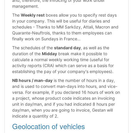
and, therefore, the invoicing of your work under
management.
The
Weekly rest
boxes allow you to specify rest days
in your company. This will be useful for diaries and
schedules - Thanks to MM Sarközy, Attali, Macron and
Quarante-Neuftrois, thanks to them employees can
finally work on Sundays in France…
The schedules of the
standard day
, as well as the
duration of the
Midday
break make it possible to
calculate a normal weekly working time (useful for
activity reports (CRA) which can serve as a basis for
establishing the pay of your company's employees).
NB hours / man-day
is the number of hours in a day,
and is used to convert man-days into hours, and vice-
versa. For example, if you declared 16 hours of work on
a project, whose product code indicates an invoicing
unit in day/man, and if you had indicated 8 hours per
day/man, when you are going to invoice, Gestan will
indicate a quantity of 2.
Geolocation of vehicles