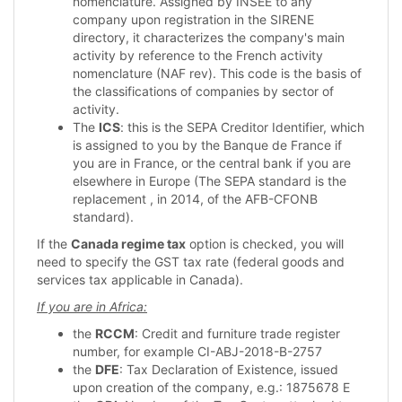
nomenclature. Assigned by INSEE to any
company upon registration in the SIRENE
directory, it characterizes the company's main
activity by reference to the French activity
nomenclature (NAF rev). This code is the basis of
the classifications of companies by sector of
activity.
The
ICS
: this is the SEPA Creditor Identifier, which
is assigned to you by the Banque de France if
you are in France, or the central bank if you are
elsewhere in Europe (The SEPA standard is the
replacement , in 2014, of the AFB-CFONB
standard).
If the
Canada regime tax
option is checked, you will
need to specify the GST tax rate (federal goods and
services tax applicable in Canada).
If you are in Africa:
the
RCCM
: Credit and furniture trade register
number, for example CI-ABJ-2018-B-2757
the
DFE
: Tax Declaration of Existence, issued
upon creation of the company, e.g.: 1875678 E