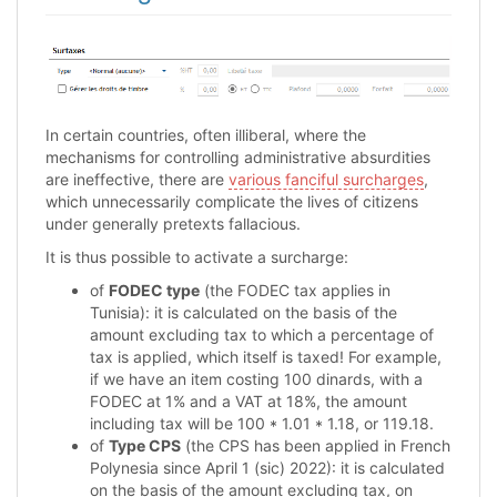
In certain countries, often illiberal, where the
mechanisms for controlling administrative absurdities
are ineffective, there are
various fanciful surcharges
,
which unnecessarily complicate the lives of citizens
under generally pretexts fallacious.
It is thus possible to activate a surcharge:
of
FODEC type
(the FODEC tax applies in
Tunisia): it is calculated on the basis of the
amount excluding tax to which a percentage of
tax is applied, which itself is taxed! For example,
if we have an item costing 100 dinards, with a
FODEC at 1% and a VAT at 18%, the amount
including tax will be 100 * 1.01 * 1.18, or 119.18.
of
Type CPS
(the CPS has been applied in French
Polynesia since April 1 (sic) 2022): it is calculated
on the basis of the amount excluding tax, on