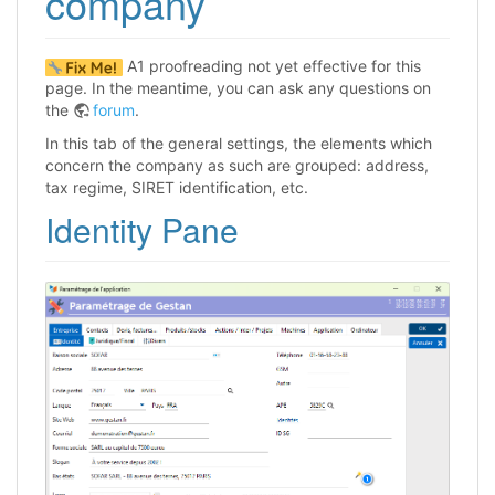
company
A1 proofreading not yet effective for this
page. In the meantime, you can ask any questions on
the
forum
.
In this tab of the general settings, the elements which
concern the company as such are grouped: address,
tax regime, SIRET identification, etc.
Identity Pane