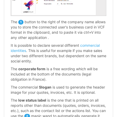
The
button to the right of the company name allows
1
you to store the connected user's business card in VCF
format in the clipboard, and to paste it via ctrl+V into
any other application .
It is possible to declare several different
commercial
identities
. This is useful for example if you make sales
under two different brands, but dependent on the same
social entity.
The
corporate form
is a free wording which will be
included at the bottom of the documents (legal
obligation in France).
The commercial
Slogan
is used to generate the header
image for your quotes, invoices, etc. It is optional.
The
low status label
is the one that is printed on all
reports other than documents (quotes, orders, invoices,
etc.), such as the contact list or the actions list. You can
use the
magic wand to automatically generate it
2