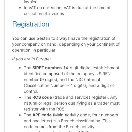
invoice
In VAT on collection, VAT is due at the time of
collection of invoices
Registration
You can use Gestan to always have the registration of
your company on hand, depending on your continent of
operation, in particular:
If you are in Europe:
The
SIRET number
: 14-digit digital establishment
identifier, composed of the company's SIREN
number (9 digits), and the NIC (Internal
Classification Number - 4 digits), and a digit of
control.
The
RCS code
(trade and services register). Any
natural or legal person qualifying as a trader must
register with the RCS.
The
APE code
(Main Activity code, four numbers
and one letter) is a French classification. This
code comes from the French activity