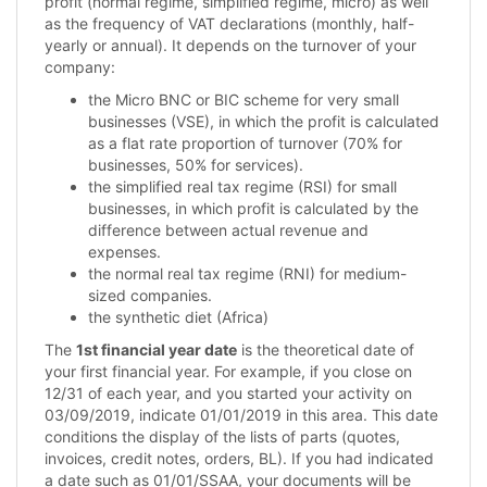
profit (normal regime, simplified regime, micro) as well
as the frequency of VAT declarations (monthly, half-
yearly or annual). It depends on the turnover of your
company:
the Micro BNC or BIC scheme for very small
businesses (VSE), in which the profit is calculated
as a flat rate proportion of turnover (70% for
businesses, 50% for services).
the simplified real tax regime (RSI) for small
businesses, in which profit is calculated by the
difference between actual revenue and
expenses.
the normal real tax regime (RNI) for medium-
sized companies.
the synthetic diet (Africa)
The
1st financial year date
is the theoretical date of
your first financial year. For example, if you close on
12/31 of each year, and you started your activity on
03/09/2019, indicate 01/01/2019 in this area. This date
conditions the display of the lists of parts (quotes,
invoices, credit notes, orders, BL). If you had indicated
a date such as 01/01/SSAA, your documents will be