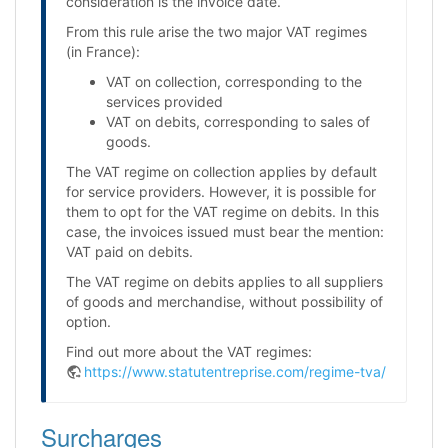
consideration is the invoice date.
From this rule arise the two major VAT regimes
(in France):
VAT on collection, corresponding to the
services provided
VAT on debits, corresponding to sales of
goods.
The VAT regime on collection applies by default
for service providers. However, it is possible for
them to opt for the VAT regime on debits. In this
case, the invoices issued must bear the mention:
VAT paid on debits.
The VAT regime on debits applies to all suppliers
of goods and merchandise, without possibility of
option.
Find out more about the VAT regimes:
https://www.statutentreprise.com/regime-tva/
Surcharges