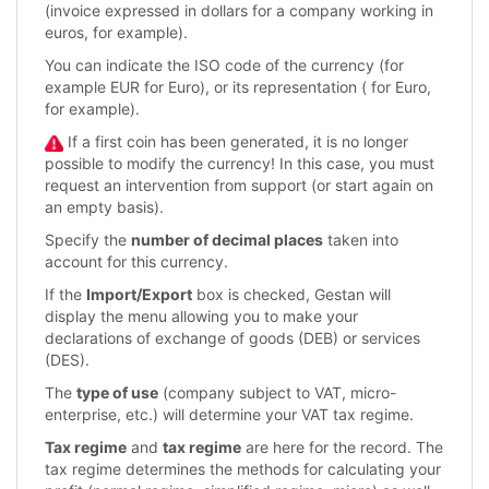
(invoice expressed in dollars for a company working in
euros, for example).
You can indicate the ISO code of the currency (for
example EUR for Euro), or its representation ( for Euro,
for example).
If a first coin has been generated, it is no longer
possible to modify the currency! In this case, you must
request an intervention from support (or start again on
an empty basis).
Specify the
number of decimal places
taken into
account for this currency.
If the
Import/Export
box is checked, Gestan will
display the menu allowing you to make your
declarations of exchange of goods (DEB) or services
(DES).
The
type of use
(company subject to VAT, micro-
enterprise, etc.) will determine your VAT tax regime.
Tax regime
and
tax regime
are here for the record. The
tax regime determines the methods for calculating your