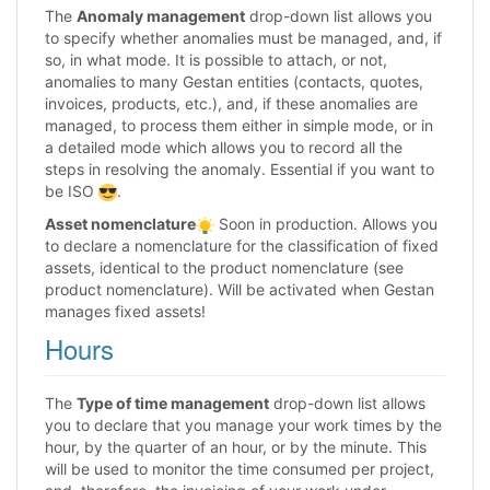
The
Anomaly management
drop-down list allows you
to specify whether anomalies must be managed, and, if
so, in what mode. It is possible to attach, or not,
anomalies to many Gestan entities (contacts, quotes,
invoices, products, etc.), and, if these anomalies are
managed, to process them either in simple mode, or in
a detailed mode which allows you to record all the
steps in resolving the anomaly. Essential if you want to
be ISO
.
Asset nomenclature
Soon in production. Allows you
to declare a nomenclature for the classification of fixed
assets, identical to the product nomenclature (see
product nomenclature). Will be activated when Gestan
manages fixed assets!
Hours
The
Type of time management
drop-down list allows
you to declare that you manage your work times by the
hour, by the quarter of an hour, or by the minute. This
will be used to monitor the time consumed per project,