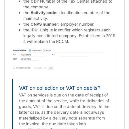
the
CDI
: Number of the Tax Center attached to
the company.
the
Activity code
: identification number of the
main activity.
the
CNPS number
: employer number.
the
IDU
: Unique identifier which registers each
legally constituted company. Established in 2019,
it will replace the RCCM.
VAT on collection or VAT on debits?
VAT on services is due on the date of receipt of
the amount of the service, while for deliveries of
goods, VAT is due on the date of delivery. In the
latter case, as the delivery date is not always
materialized by a delivery note separate from
the invoice, the due date taken into