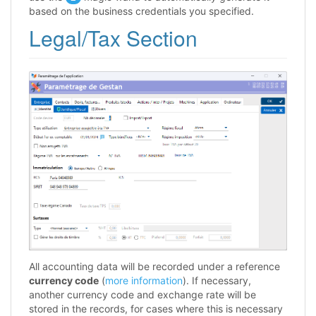
based on the business credentials you specified.
Legal/Tax Section
All accounting data will be recorded under a reference
currency code
(
more information
). If necessary,
another currency code and exchange rate will be
stored in the records, for cases where this is necessary