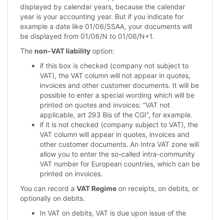
displayed by calendar years, because the calendar
year is your accounting year. But if you indicate for
example a date like 01/06/SSAA, your documents will
be displayed from 01/06/N to 01/06/N+1.
The
non-VAT liability
option:
if this box is checked (company not subject to
VAT), the VAT column will not appear in quotes,
invoices and other customer documents. It will be
possible to enter a special wording which will be
printed on quotes and invoices: “VAT not
applicable, art 293 Bis of the CGI”, for example.
if it is not checked (company subject to VAT), the
VAT column will appear in quotes, invoices and
other customer documents. An Intra VAT zone will
allow you to enter the so-called intra-community
VAT number for European countries, which can be
printed on invoices.
You can record a
VAT Regime
on receipts, on debits, or
optionally on debits.
In VAT on debits, VAT is due upon issue of the