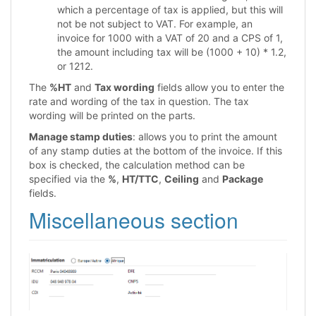
which a percentage of tax is applied, but this will
not be not subject to VAT. For example, an
invoice for 1000 with a VAT of 20 and a CPS of 1,
the amount including tax will be (1000 + 10) * 1.2,
or 1212.
The
%HT
and
Tax wording
fields allow you to enter the
rate and wording of the tax in question. The tax
wording will be printed on the parts.
Manage stamp duties
: allows you to print the amount
of any stamp duties at the bottom of the invoice. If this
box is checked, the calculation method can be
specified via the
%
,
HT/TTC
,
Ceiling
and
Package
fields.
Miscellaneous section