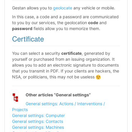
Gestan allows you to
geolocate
any vehicle or mobile.
In this case, a code and a password are communicated
to you by our services, the geolocation
code
and
password
fields allow you to memorize them.
Certificate
You can select a security
certificate
, generated by
yourself or purchased from an issuing organization. It
allows you to add an electronic signature to documents
that you transmit in PDF. If your clients are hackers, the
NSA, or politicians, this may not be useless
Other articles “General settings”
General settings: Actions / Interventions /
Projects
General settings: Computer
General settings: Contacts
General settings: Machines