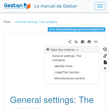
Le manuel de Gestan
Piste
General settings: The company
en:wiki:parametrage:general:entreprise
Table des matières
General settings: The
company
Identity Pane
Legal/Tax Section
Miscellaneous section
General settings: The